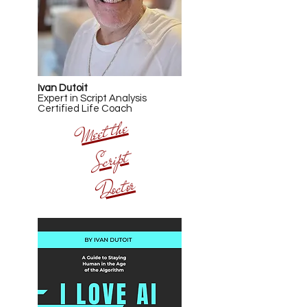
Ivan Dutoit
Expert in Script Analysis
Certified Life Coach
Meet t
he
Script
Doctor