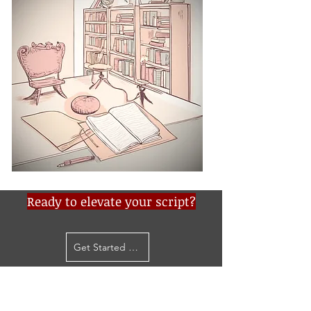
Ready to elevate your script?
Get Started Now