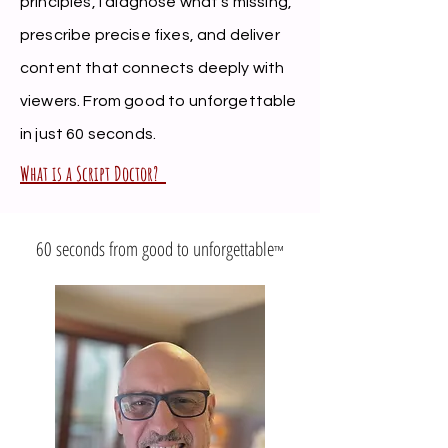
principles, I diagnose what's missing,
prescribe precise fixes, and deliver
content that connects deeply with
viewers. From good to unforgettable
in just 60 seconds.
What is a Script Doctor?
60 seconds from good to unforgettable
™