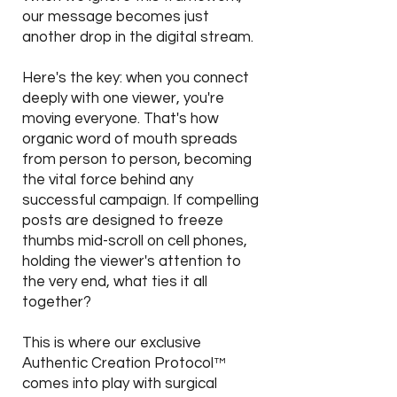
our message becomes just
another drop in the digital stream.
Here's the key: when you connect
deeply with one viewer, you're
moving everyone. That's how
organic word of mouth spreads
from person to person, becoming
the vital force behind any
successful campaign. If compelling
posts are designed to freeze
thumbs mid-scroll on cell phones,
holding the viewer's attention to
the very end, what ties it all
together?
This is where our exclusive
Authentic Creation Protocol™
comes into play with surgical