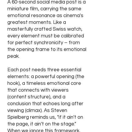
A 60-second social media post is a
miniature film, carrying the same
emotional resonance as cinema's
greatest moments. Like a
masterfully crafted Swiss watch,
every element must be calibrated
for perfect synchronicity – from
the opening frame to its emotional
peak.
Each post needs three essential
elements: a powerful opening (the
hook), a timeless emotional core
that connects with viewers
(content structure), and a
conclusion that echoes long after
viewing (climax). As Steven
Spielberg reminds us, "if it ain't on
the page, it ain't on the stage."
When we ignore this framework,