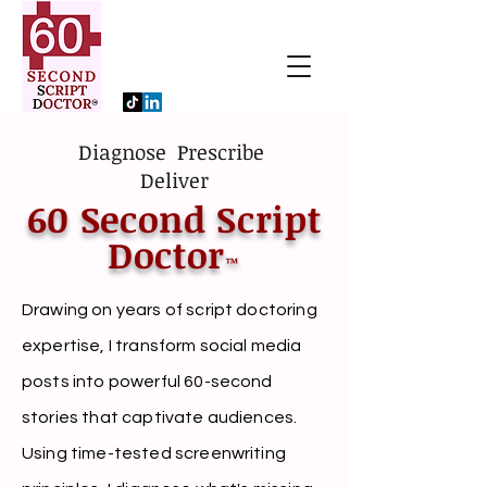
Diagnose Prescribe
Deliver
60 Second Script
Doctor
™
Drawing on years of script doctoring
expertise, I transform social media
posts into powerful 60-second
stories that captivate audiences.
Using time-tested screenwriting