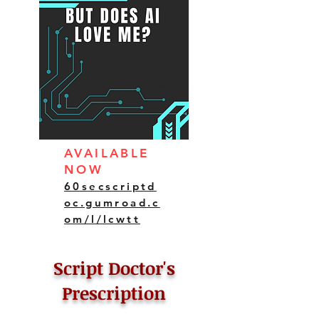
AVAILABLE
NOW
60secscriptd
oc.gumroad.c
om/l/lcwtt
Script Doctor's
Prescription