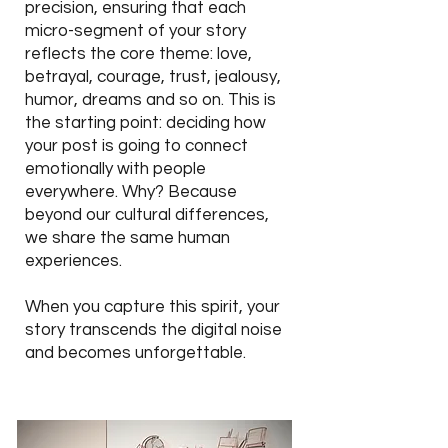
precision, ensuring that each
micro-
segment
of your story
reflects the core theme: love,
betrayal, courage, trust, jealousy,
humor, dreams and so on. This is
the starting point:
deciding
how
your post is going to connect
emotionally with people
everywhere. Why? Because
beyond our cultural differences,
we share the same human
experiences.
When you capture this spirit, your
story transcends the digital noise
and becomes unforgettable.