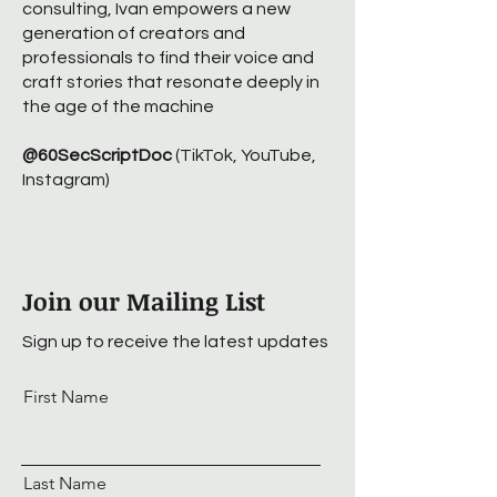
consulting, Ivan empowers a new
generation of creators and
professionals to find their voice and
craft stories that resonate deeply in
the age of the machine
@60SecScriptDoc
(TikTok, YouTube,
Instagram)
Join our Mailing List
Sign up to receive the latest updates
First Name
Last Name