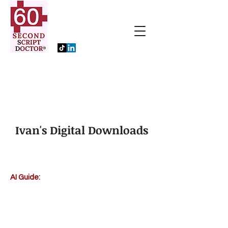
Ivan's Digital Downloads
AI Guide: