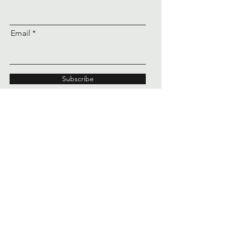
Email
Subscribe
60 seconds from good to
unforgettable
™