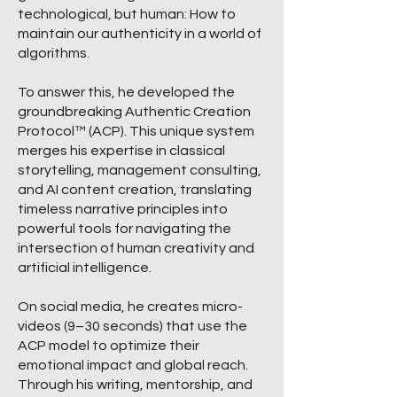
technological, but human: How to
maintain our authenticity in a world of
algorithms.
To answer this, he developed the
groundbreaking Authentic Creation
Protocol™ (ACP). This unique system
merges his expertise in classical
storytelling, management consulting,
and AI content creation, translating
timeless narrative principles into
powerful tools for navigating the
intersection of human creativity and
artificial intelligence.
On social media, he creates micro-
videos (9–30 seconds) that use the
ACP model to optimize their
emotional impact and global reach.
Through his writing, mentorship, and