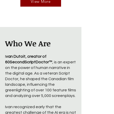
View More
Who We Are
I
van Dutoit, creator of
60SecondScriptDoctor™
, is an expert
on the power of human narrative in
the digital age. As a veteran Script
Doctor, he shaped the Canadian film
landscape, influencing the
greenlighting of over 100 feature films
and analyzing over 5,000 screenplays.
Ivan recognized early that the
greatest challenge of the AI era is not