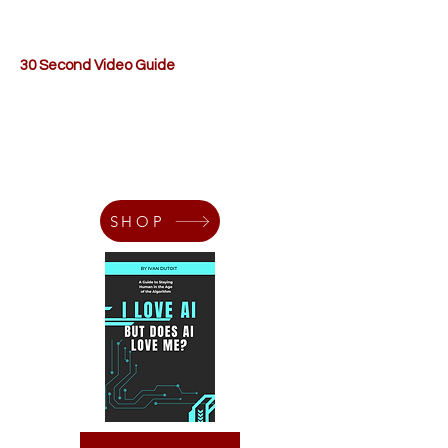
30 Second Video Guide
SHOP