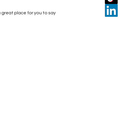
 great place for you to say 