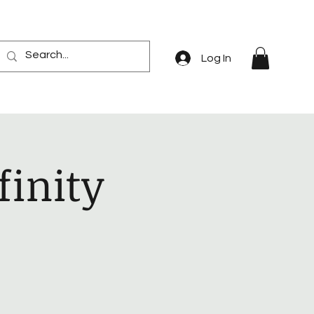
Log In
finity