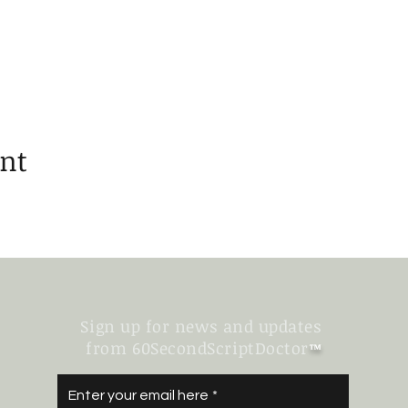
ent
Sign up for news and updates
from 60SecondScriptDoctor
™
Enter your email here
*