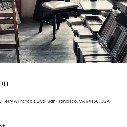
ion
 Terry A Francois Blvd, San Francisco, CA 94158, USA
nt