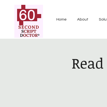
Home
About
Solu
Read 