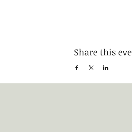
Share this ev