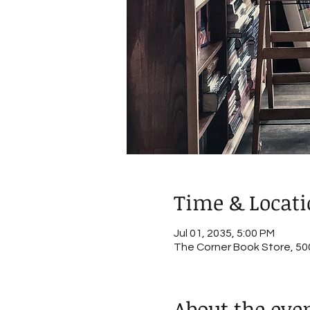
Time & Locat
Jul 01, 2035, 5:00 PM
The Corner Book Store, 500
About the eve