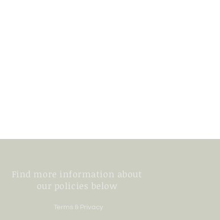
Find more information about
our policies below
Terms & Privacy