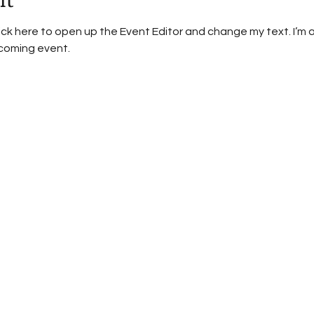
lick here to open up the Event Editor and change my text. I’m a
pcoming event.