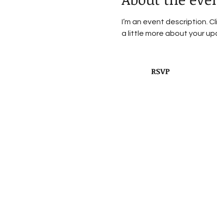
I’m an event description. C
a little more about your u
RSVP