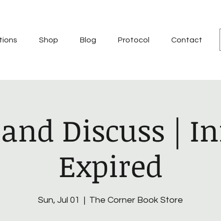
tions
Shop
Blog
Protocol
Contact
and Discuss | In
Expired
Sun, Jul 01
  |  
The Corner Book Store